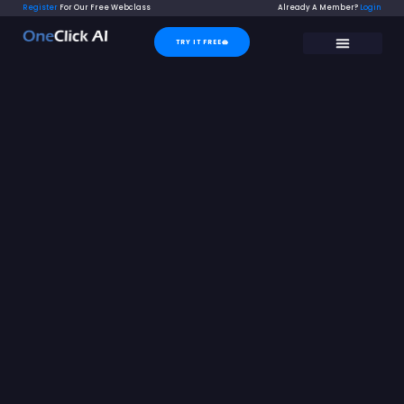
Skip
Register
For Our Free Webclass
Already A Member?
Login
to
TRY IT FREE
content
SUPER SUPPORT
CONTACT US