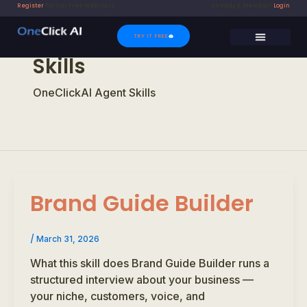
Skip
Register
For Our Free Webclass
Already A Member?
Login
to
content
TRY IT FREE
Skills
SUPER SUPPORT
CONTACT US
OneClickAI Agent Skills
Brand Guide Builder
/
March 31, 2026
What this skill does Brand Guide Builder runs a
structured interview about your business —
your niche, customers, voice, and