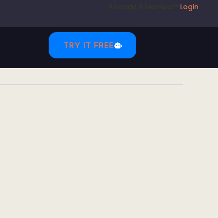
Already A Member?
Login
TRY IT FREE