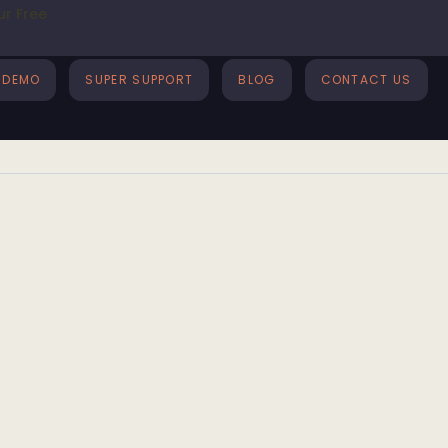
ur Free
DEMO
SUPER SUPPORT
BLOG
CONTACT US