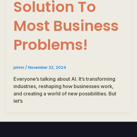
Solution To
Most Business
Problems!
/
johnn
November 22, 2024
Everyone’s talking about AI. It’s transforming
industries, reshaping how businesses work,
and creating a world of new possibilities. But
let’s