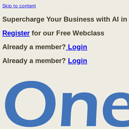
Skip to content
Supercharge Your Business with AI in
Register
for our Free Webclass
Already a member?
Login
Already a member?
Login