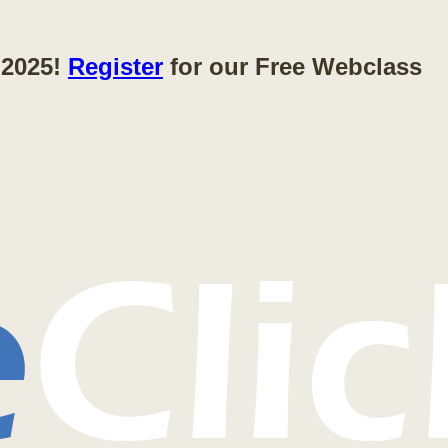
 2025!
Register
for our Free Webclass