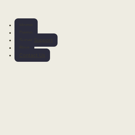
Home
Demo
Super Support
Blog
Contact Us