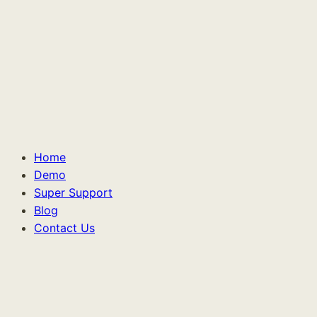
Home
Demo
Super Support
Blog
Contact Us