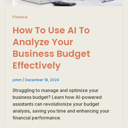
Finance
How To Use AI To
Analyze Your
Business Budget
Effectively
/
johnn
December 18, 2024
Struggling to manage and optimize your
business budget? Learn how AI-powered
assistants can revolutionize your budget
analysis, saving you time and enhancing your
financial performance.