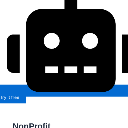
Try it free
NonProfit