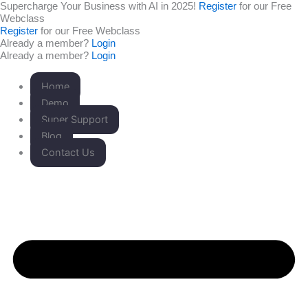
Supercharge Your Business with AI in 2025!
Register
for our Free
Skip
Webclass
to
Register
for our Free Webclass
content
Already a member?
Login
Already a member?
Login
Home
Demo
Super Support
Blog
Contact Us