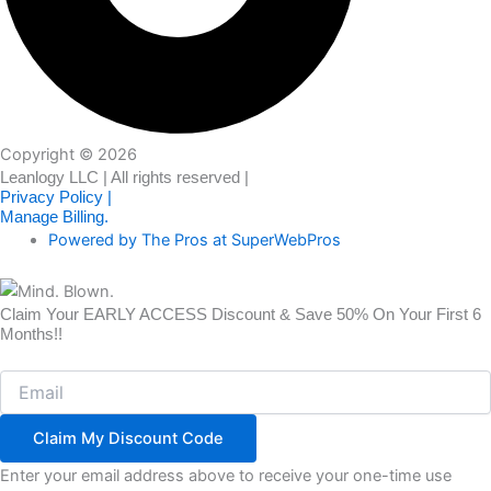
Copyright © 2026
Leanlogy LLC | All rights reserved |
Privacy Policy |
Manage Billing.
Powered by The Pros at SuperWebPros
Claim Your EARLY ACCESS Discount & Save 50% On Your First 6
Months!!
Email
Claim My Discount Code
Enter your email address above to receive your one-time use