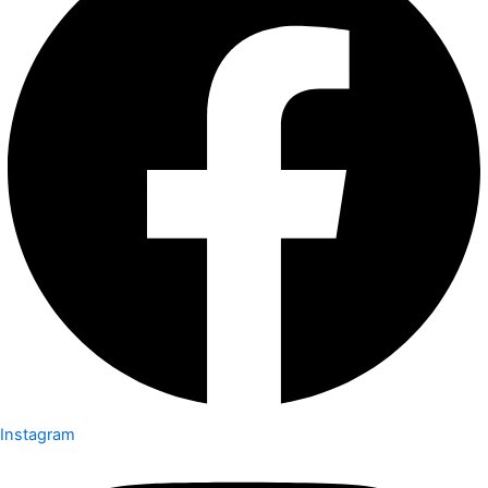
Instagram