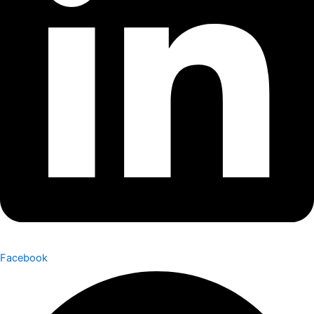
Facebook