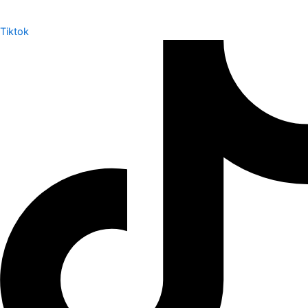
Tiktok