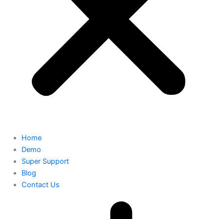
Home
Demo
Super Support
Blog
Contact Us