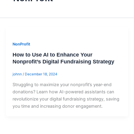
NonProfit
How to Use AI to Enhance Your
Nonprofit’s Digital Fundraising Strategy
johnn
/
December 18, 2024
Struggling to maximize your nonprofit’s year-end
donations? Learn how AI-powered assistants can
revolutionize your digital fundraising strategy, saving
you time and increasing donor engagement.